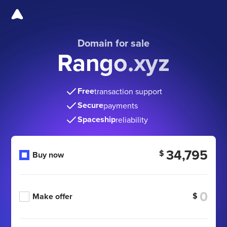
Domain for sale
Rango.xyz
Free
transaction support
Secure
payments
Spaceship
reliability
34,795
$
Buy now
$
Make offer