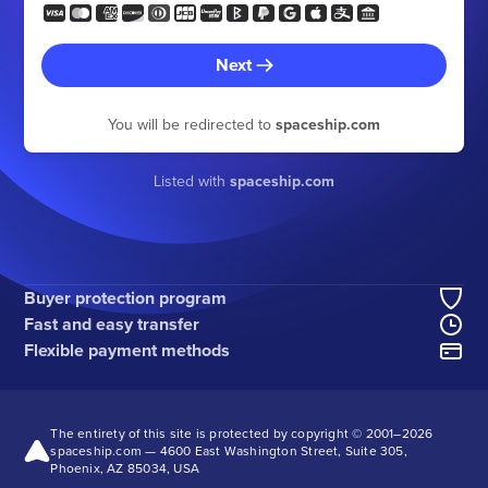
Next
You will be redirected to
spaceship.com
Listed with
spaceship.com
Buyer protection program
Fast and easy transfer
Flexible payment methods
The entirety of this site is protected by copyright © 2001–
2026
spaceship.com — 4600 East Washington Street, Suite 305,
Phoenix, AZ 85034, USA